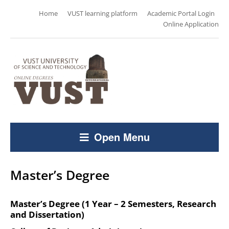
Home
VUST learning platform
Academic Portal Login
Online Application
Open Menu
Master’s Degree
Master’s Degree (1 Year – 2 Semesters, Research
and Dissertation)