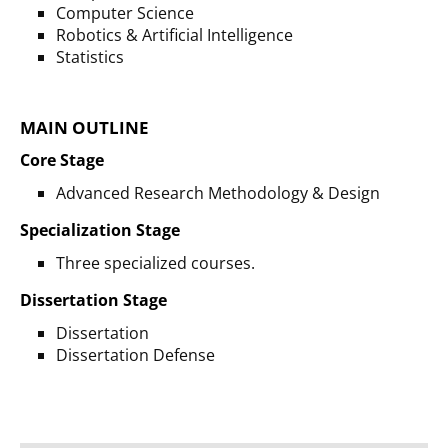
Computer Science
Robotics & Artificial Intelligence
Statistics
MAIN OUTLINE
Core Stage
Advanced Research Methodology & Design
Specialization Stage
Three specialized courses.
Dissertation Stage
Dissertation
Dissertation Defense