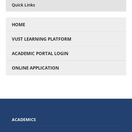
Quick Links
HOME
VUST LEARNING PLATFORM
ACADEMIC PORTAL LOGIN
ONLINE APPLICATION
ACADEMICS