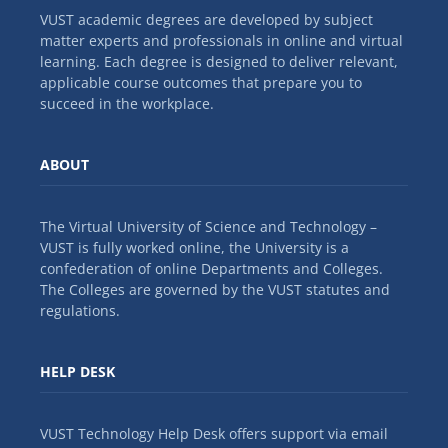
VUST academic degrees are developed by subject
matter experts and professionals in online and virtual
learning. Each degree is designed to deliver relevant,
applicable course outcomes that prepare you to
succeed in the workplace.
ABOUT
The Virtual University of Science and Technology –
VUST is fully worked online, the University is a
confederation of online Departments and Colleges.
The Colleges are governed by the VUST statutes and
regulations.
HELP DESK
VUST Technology Help Desk offers support via email