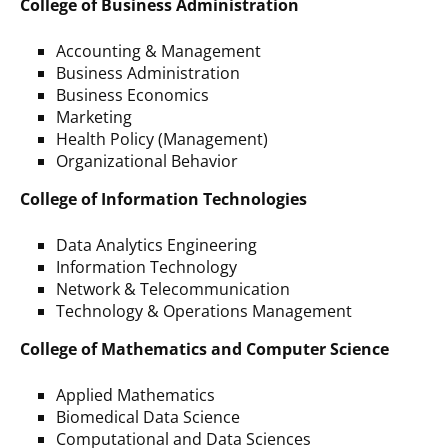
College of Business Administration
Accounting & Management
Business Administration
Business Economics
Marketing
Health Policy (Management)
Organizational Behavior
College of Information Technologies
Data Analytics Engineering
Information Technology
Network & Telecommunication
Technology & Operations Management
College of Mathematics and Computer Science
Applied Mathematics
Biomedical Data Science
Computational and Data Sciences