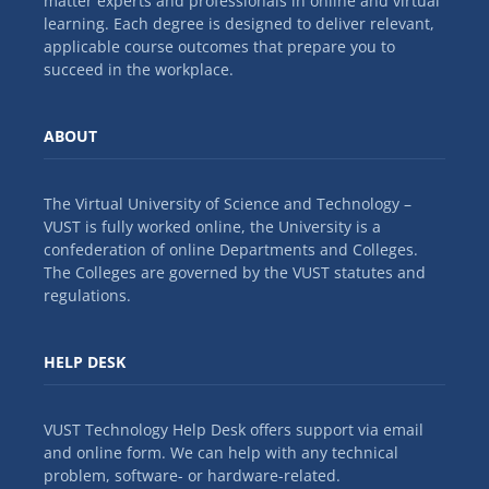
matter experts and professionals in online and virtual
learning. Each degree is designed to deliver relevant,
applicable course outcomes that prepare you to
succeed in the workplace.
ABOUT
The Virtual University of Science and Technology –
VUST is fully worked online, the University is a
confederation of online Departments and Colleges.
The Colleges are governed by the VUST statutes and
regulations.
HELP DESK
VUST Technology Help Desk offers support via email
and online form. We can help with any technical
problem, software- or hardware-related.