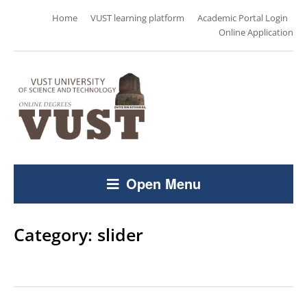
Home
VUST learning platform
Academic Portal Login
Online Application
Open Menu
Category:
slider