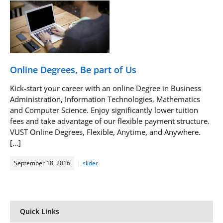
Online Degrees, Be part of Us
Kick-start your career with an online Degree in Business
Administration, Information Technologies, Mathematics
and Computer Science. Enjoy significantly lower tuition
fees and take advantage of our flexible payment structure.
VUST Online Degrees, Flexible, Anytime, and Anywhere.
[…]
September 18, 2016
slider
Quick Links