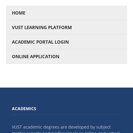
HOME
VUST LEARNING PLATFORM
ACADEMIC PORTAL LOGIN
ONLINE APPLICATION
ACADEMICS
VUST academic degrees are developed by subject